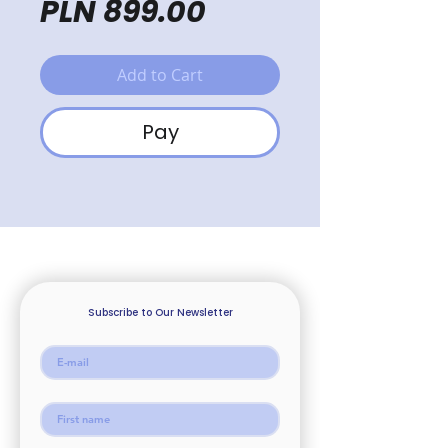
Price
PLN 899.00
Add to Cart
Pay
Subscribe to Our Newsletter