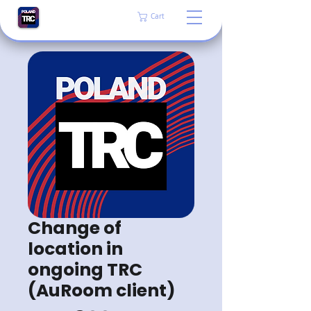
Cart
Change of
location in
ongoing TRC
(AuRoom client)