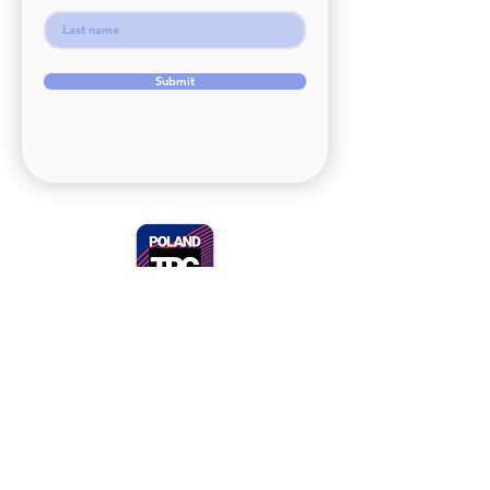
Submit
+48 728 811 892
(WhatsApp)
contact@polandtrc.com
Open from Monday to Friday
9AM-4PM
address:
ul. Plac Jana Matejki 21b/3
65-056 Zielona Góra